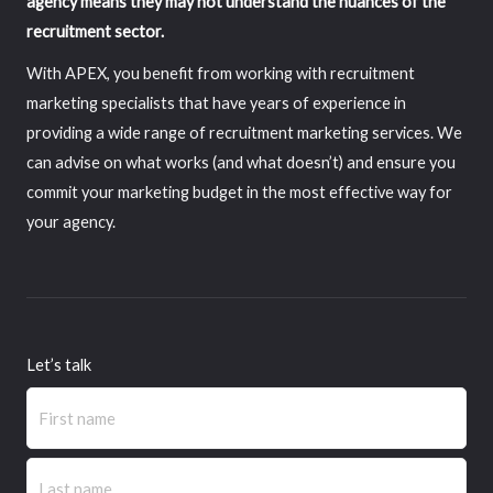
agency means they may not understand the nuances of the
recruitment sector.
With APEX, you benefit from working with recruitment
marketing specialists that have years of experience in
providing a wide range of recruitment marketing services. We
can advise on what works (and what doesn’t) and ensure you
commit your marketing budget in the most effective way for
your agency.
Let’s talk
Name
(Required)
First
Last