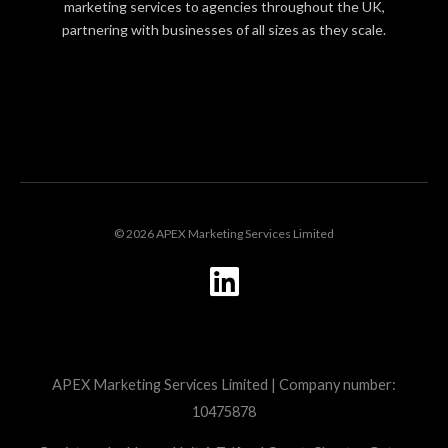
marketing services to agencies throughout the UK,
partnering with businesses of all sizes as they scale.
LOGIN
© 2026 APEX Marketing Services Limited
L
i
n
k
APEX Marketing Services Limited | Company number:
e
10475878
d