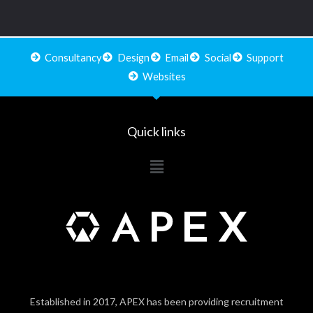
Consultancy
Design
Email
Social
Support
Websites
Quick links
Main
Menu
Established in 2017, APEX has been providing recruitment