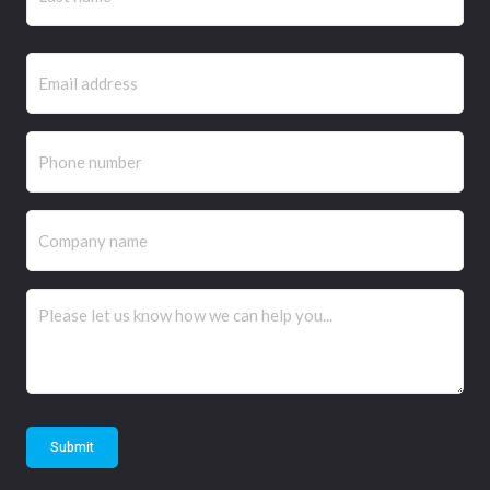
Email
(Required)
Phone
(Required)
Company
name
Comments
(Required)
Submit