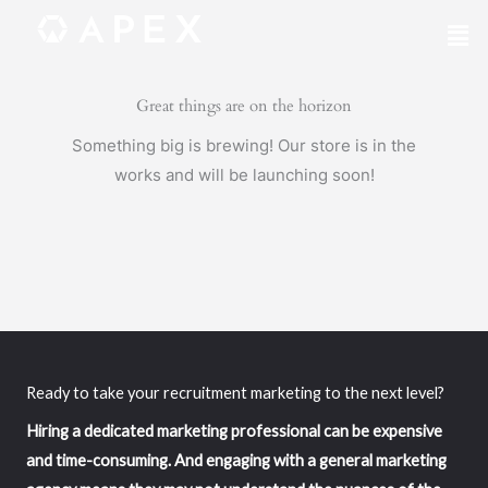
Skip
Mai
to
Me
content
Great things are on the horizon
Something big is brewing! Our store is in the
works and will be launching soon!
Ready to take your recruitment marketing to the next level?
Hiring a dedicated marketing professional can be expensive
and time-consuming. And engaging with a general marketing