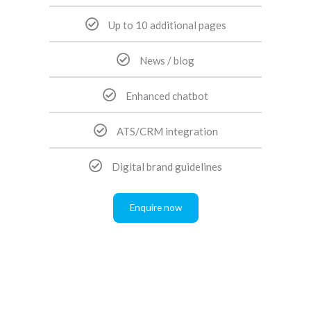
Up to 10 additional pages
News / blog
Enhanced chatbot
ATS/CRM integration
Digital brand guidelines
Enquire now
Pay annually upfront, and get two months free!
All of our recruitment websites come with class-