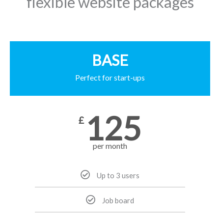
flexible website packages
BASE
Perfect for start-ups
125
£
per month
Up to 3 users
Job board