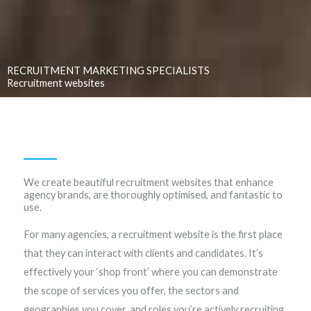
RECRUITMENT MARKETING SPECIALISTS
Recruitment websites
We create beautiful recruitment websites that enhance
agency brands, are thoroughly optimised, and fantastic to
use.
For many agencies, a recruitment website is the first place
that they can interact with clients and candidates. It’s
effectively your ‘shop front’ where you can demonstrate
the scope of services you offer, the sectors and
geographies you cover, and roles you’re actively recruiting