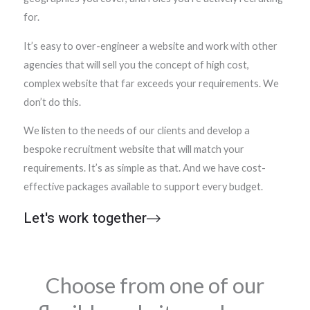
for.
It’s easy to over-engineer a website and work with other
agencies that will sell you the concept of high cost,
complex website that far exceeds your requirements. We
don’t do this.
We listen to the needs of our clients and develop a
bespoke recruitment website that will match your
requirements. It’s as simple as that. And we have cost-
effective packages available to support every budget.
Let's work together
Choose from one of our