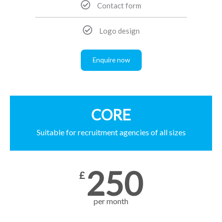
Contact form
Logo design
Enquire now
CORE
Suitable for recruitment agencies of all sizes
250
£
per month