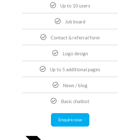
Up to 10 users
Job board
Contact & referral form
Logo design
Up to 5 additional pages
News / blog
Basic chatbot
Enquire now