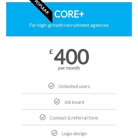
POPULAR
CORE+
For high-growth recruitment agencies
400
£
per month
Unlimited users
Job board
Contact & referral form
Logo design