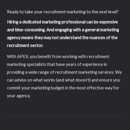
Ready to take your recruitment marketing to the next level?
Hiring a dedicated marketing professional can be expensive
and time-consuming. And engaging with a general marketing
agency means they may not understand the nuances of the
recruitment sector.
With APEX, you benefit from working with recruitment
marketing specialists that have years of experience in
providing a wide range of recruitment marketing services. We
can advise on what works (and what doesn’t) and ensure you
commit your marketing budget in the most effective way for
your agency.