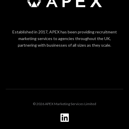
Established in 2017, APEX has been providing recruitment
marketing services to agencies throughout the UK,
partnering with businesses of all sizes as they scale.
LOGIN
© 2026 APEX Marketing Services Limited
L
i