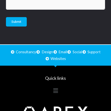
Submit
Consultancy
Design
Email
Social
Support
Websites
Quick links
Main
Menu