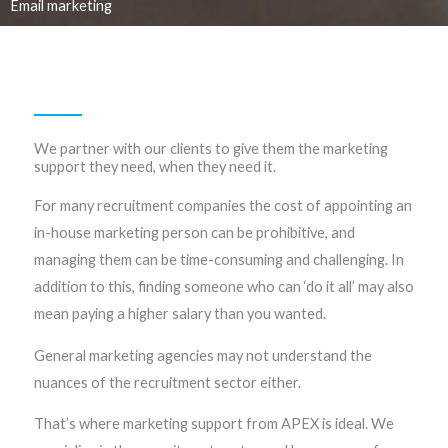
Email marketing
We partner with our clients to give them the marketing
support they need, when they need it. ​
For many recruitment companies the cost of appointing an
in-house marketing person can be prohibitive, and
managing them can be time-consuming and challenging. In
addition to this, finding someone who can ‘do it all’ may also
mean paying a higher salary than you wanted.
General marketing agencies may not understand the
nuances of the recruitment sector either.
That’s where marketing support from APEX is ideal. We