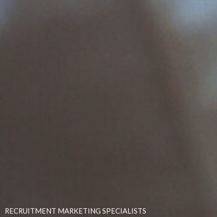
RECRUITMENT MARKETING SPECIALISTS