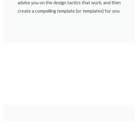
advise you on the design tactics that work, and then
create a compelling template (or templates) for you.