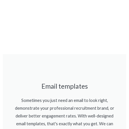
Email templates
Sometimes you just need an email to look right,
demonstrate your professional recruitment brand, or
deliver better engagement rates. With well-designed
email templates, that's exactly what you get. We can