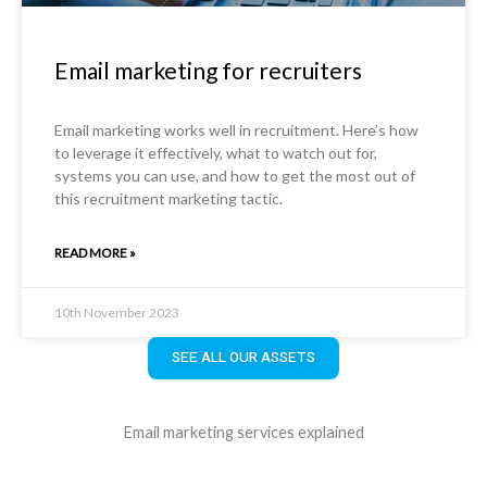
Email marketing for recruiters
Email marketing works well in recruitment. Here’s how
to leverage it effectively, what to watch out for,
systems you can use, and how to get the most out of
this recruitment marketing tactic.
READ MORE »
10th November 2023
SEE ALL OUR ASSETS
Email marketing services explained