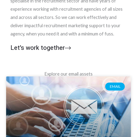
specialise in the recruitment sector and have years of
experience working with recruitment agencies of all sizes
and across all sectors. So we can work effectively and
deliver impactful recruitment marketing support to your
agency, when you need it and with a minimum of fuss.
Let's work together
Explore our email assets
EMAIL