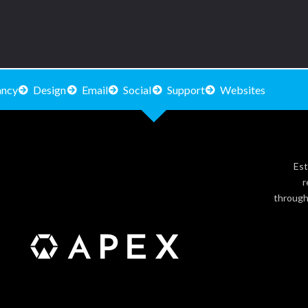
ancy
Design
Email
Social
Support
Websites
Est
r
through