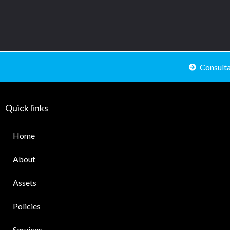
Consult
Quick links
Home
About
Assets
Policies
Services