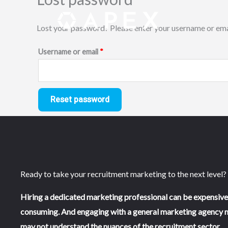
Skip
Required
to
Lost your password? Please enter your username or email
content
Username or email
*
Reset password
Ready to take your recruitment marketing to the next level?
Hiring a dedicated marketing professional can be expensive
consuming. And engaging with a general marketing agency 
may not understand the nuances of the recruitment sector.