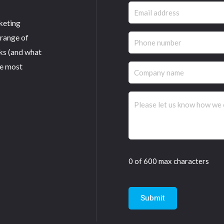
Email
keting
(Required)
 range of
Phone
ks (and what
(Required)
he most
Company
name
Comments
(Required)
0 of 600 max characters