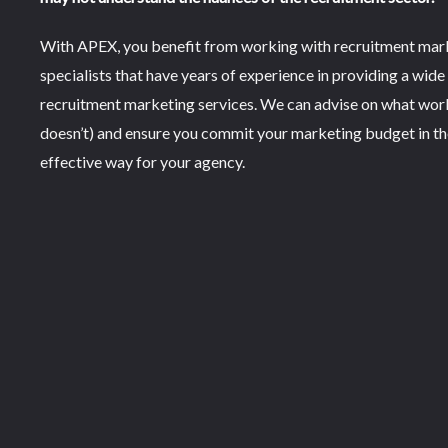
With APEX, you benefit from working with recruitment mar
specialists that have years of experience in providing a wide
recruitment marketing services. We can advise on what wor
doesn’t) and ensure you commit your marketing budget in t
effective way for your agency.