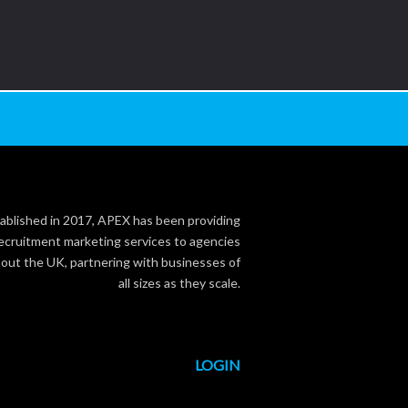
ablished in 2017, APEX has been providing
ecruitment marketing services to agencies
out the UK, partnering with businesses of
all sizes as they scale.
LOGIN