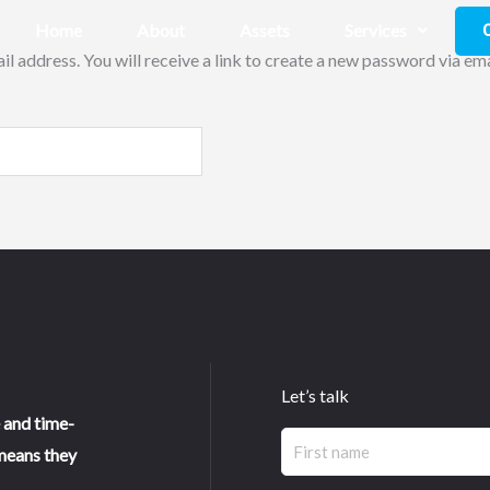
Home
About
Assets
Services
 address. You will receive a link to create a new password via ema
Let’s talk
 and time-
Name
First
means they
(Required)