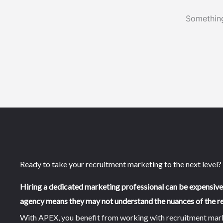
Something
Ready to take your recruitment marketing to the next level?
Hiring a dedicated marketing professional can be expensiv
agency means they may not understand the nuances of the re
With APEX, you benefit from working with recruitment market