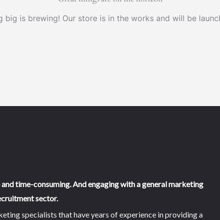
 big is brewing! Our store is in the works and will be launc
e and time-consuming. And engaging with a general marketing
cruitment sector.
ing specialists that have years of experience in providing a