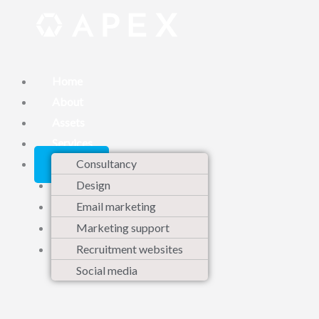
Skip
to
content
Home
About
Assets
Services
Contact
Consultancy
Design
Email marketing
Marketing support
Recruitment websites
Social media