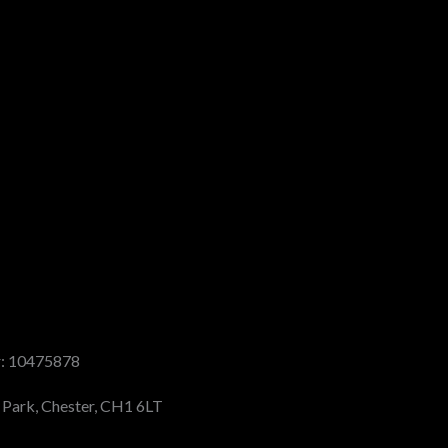
r: 10475878
s Park, Chester, CH1 6LT