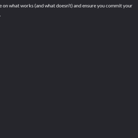
se on what works (and what doesn’t) and ensure you commit your
.