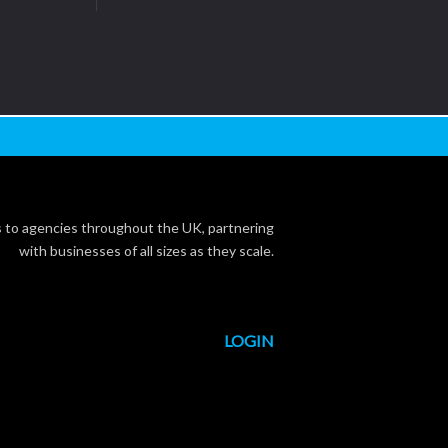
s to agencies throughout the UK, partnering
with businesses of all sizes as they scale.
LOGIN