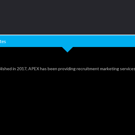
tes
lished in 2017, APEX has been providing recruitment marketing service