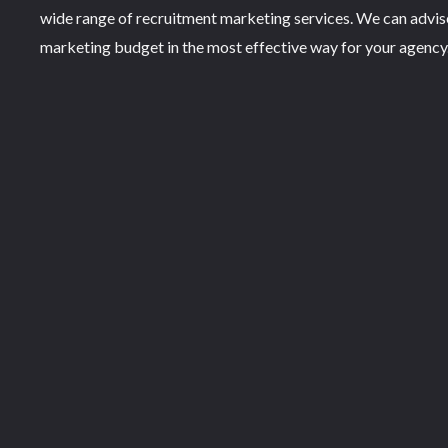
wide range of recruitment marketing services. We can advi
marketing budget in the most effective way for your agency