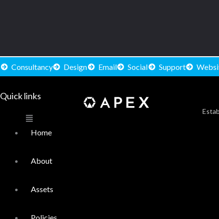
Consultancy
Design
Email
Social
Support
Websi
Quick links
Main
Menu
Estab
Home
About
Assets
Policies