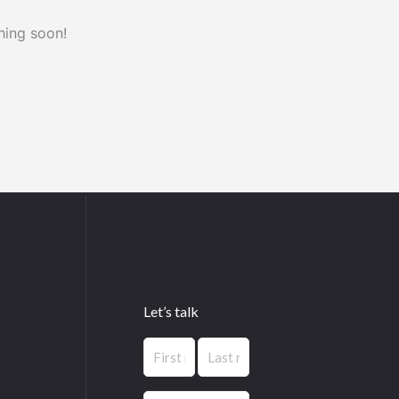
hing soon!
Let’s talk
Name
First
Last
(Required)