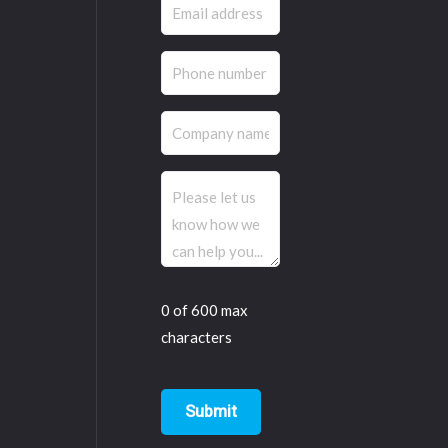
Email
(Required)
Phone
(Required)
Company
name
Comments
(Required)
0 of 600 max
characters