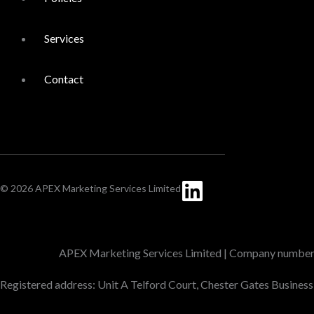
Services
Contact
Linkedin
© 2026 APEX Marketing Services Limited
APEX Marketing Services Limited | Company numbe
Registered address: Unit A Telford Court, Chester Gates Busines