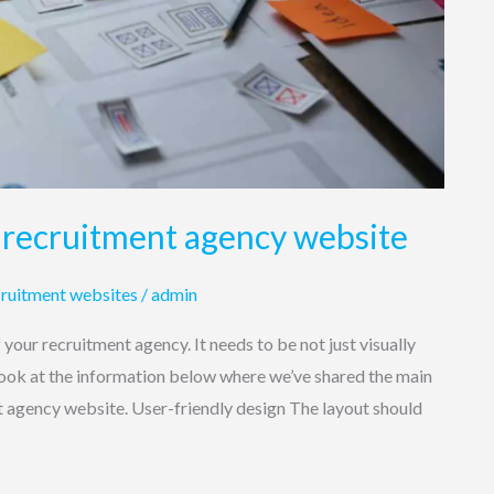
 recruitment agency website
ruitment websites
/
admin
f your recruitment agency. It needs to be not just visually
 look at the information below where we’ve shared the main
t agency website. User-friendly design The layout should