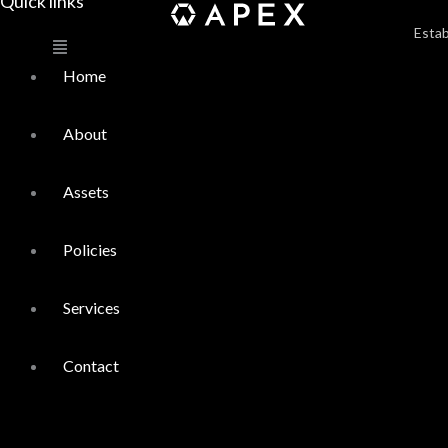
Quick links
Main
Menu
Estab
Home
About
Assets
Policies
Services
Contact