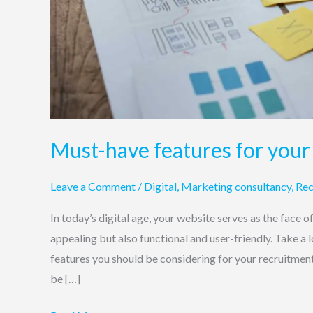
Must-have features for your
Leave a Comment
/
Digital
,
Marketing consultancy
,
Rec
In today’s digital age, your website serves as the face o
appealing but also functional and user-friendly. Take a
features you should be considering for your recruitmen
be […]