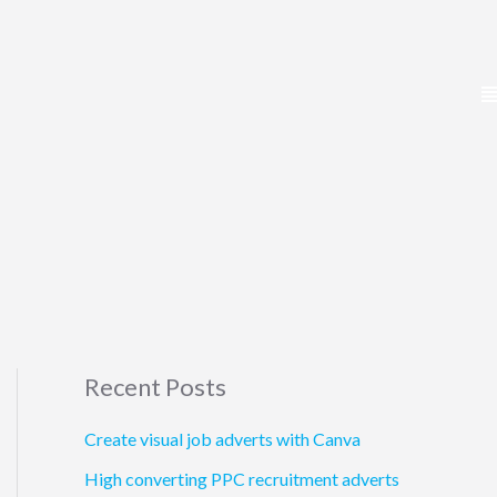
Recent Posts
Create visual job adverts with Canva
High converting PPC recruitment adverts