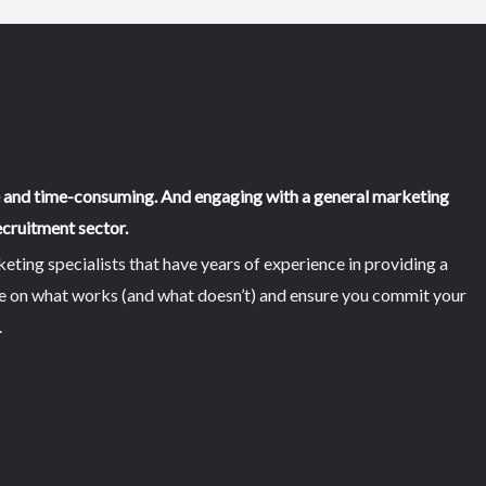
e and time-consuming. And engaging with a general marketing
cruitment sector.
ing specialists that have years of experience in providing a
se on what works (and what doesn’t) and ensure you commit your
.