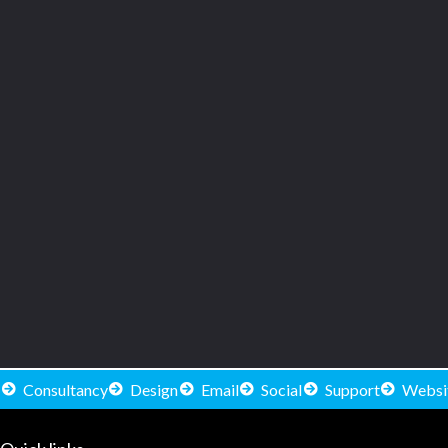
Consultancy
Design
Email
Social
Support
Websi