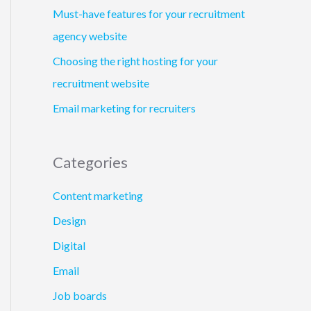
Must-have features for your recruitment
agency website
Choosing the right hosting for your
recruitment website
Email marketing for recruiters
Categories
Content marketing
Design
Digital
Email
Job boards