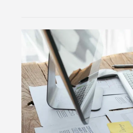
Must-
have
features
for
your
recruitment
agency
website