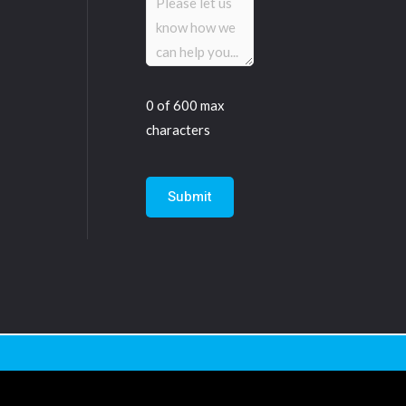
(Required)
0 of 600 max
characters