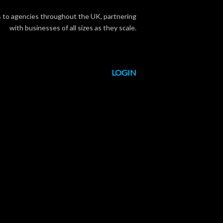
s to agencies throughout the UK, partnering
with businesses of all sizes as they scale.
LOGIN