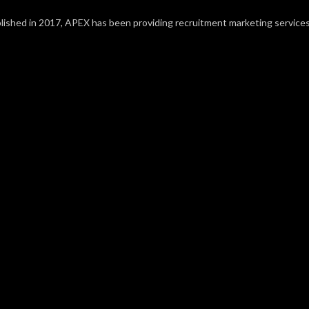
lished in 2017, APEX has been providing recruitment marketing service