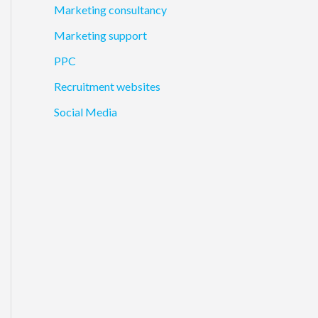
Marketing consultancy
Marketing support
PPC
Recruitment websites
Social Media