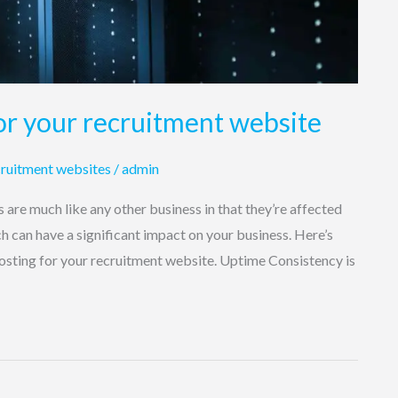
or your recruitment website
ruitment websites
/
admin
are much like any other business in that they’re affected
ch can have a significant impact on your business. Here’s
osting for your recruitment website. Uptime Consistency is