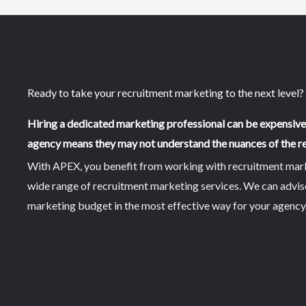
Ready to take your recruitment marketing to the next level?
Hiring a dedicated marketing professional can be expensiv
agency means they may not understand the nuances of the re
With APEX, you benefit from working with recruitment market
wide range of recruitment marketing services. We can advi
marketing budget in the most effective way for your agency