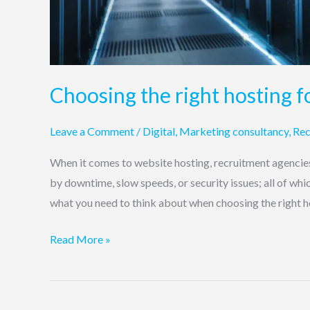
Choosing the right hosting f
Leave a Comment
/
Digital
,
Marketing consultancy
,
Rec
When it comes to website hosting, recruitment agencies 
by downtime, slow speeds, or security issues; all of whi
what you need to think about when choosing the right h
Read More »