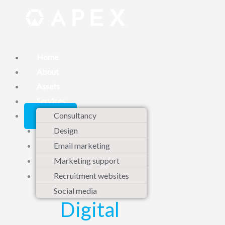
Skip
to
content
Home
About
Assets
Services
Contact
Consultancy
Design
Email marketing
Marketing support
Recruitment websites
Social media
Digital