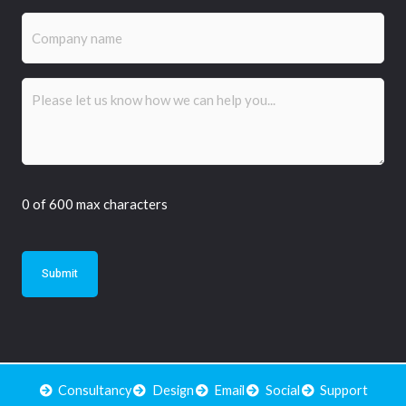
Company
name
Comments
(Required)
0 of 600 max characters
Consultancy
Design
Email
Social
Support