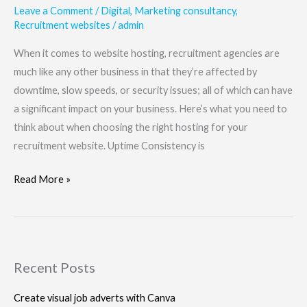
Leave a Comment
/
Digital
,
Marketing consultancy
,
Recruitment websites
/
admin
When it comes to website hosting, recruitment agencies are
much like any other business in that they’re affected by
downtime, slow speeds, or security issues; all of which can have
a significant impact on your business. Here’s what you need to
think about when choosing the right hosting for your
recruitment website. Uptime Consistency is
Read More »
Recent Posts
Create visual job adverts with Canva