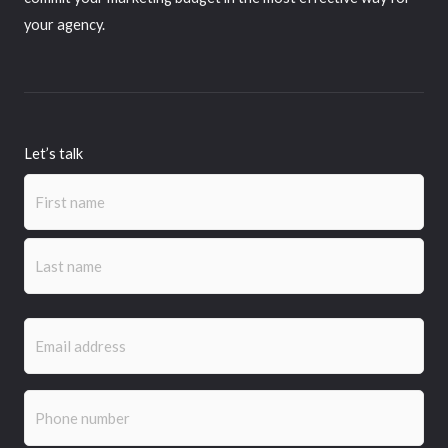
your agency.
Let’s talk
Name
First
Last
(Required)
Email
(Required)
Phone
(Required)