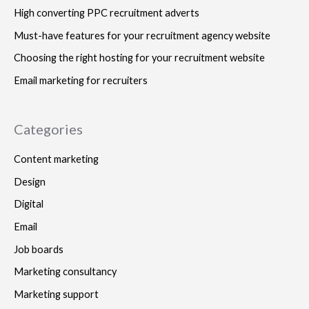
High converting PPC recruitment adverts
Must-have features for your recruitment agency website
Choosing the right hosting for your recruitment website
Email marketing for recruiters
Categories
Content marketing
Design
Digital
Email
Job boards
Marketing consultancy
Marketing support