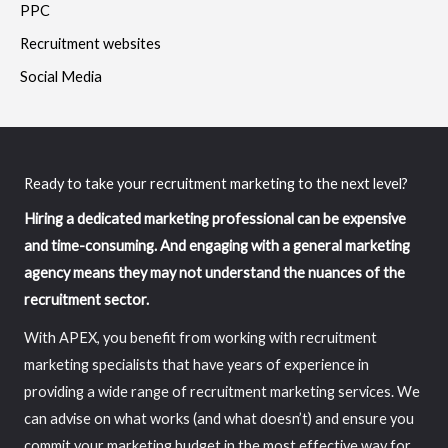
PPC
Recruitment websites
Social Media
Ready to take your recruitment marketing to the next level?
Hiring a dedicated marketing professional can be expensive
and time-consuming. And engaging with a general marketing
agency means they may not understand the nuances of the
recruitment sector.
With APEX, you benefit from working with recruitment
marketing specialists that have years of experience in
providing a wide range of recruitment marketing services. We
can advise on what works (and what doesn’t) and ensure you
commit your marketing budget in the most effective way for