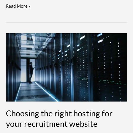
Read More »
Choosing
the
right
hosting
for
your
recruitment
website
Choosing the right hosting for
your recruitment website