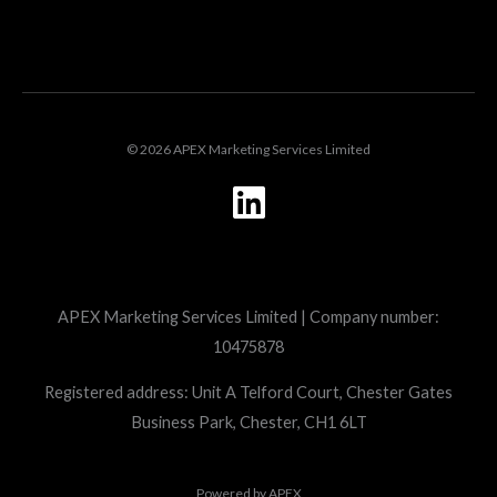
LOGIN
© 2026 APEX Marketing Services Limited
L
i
n
k
APEX Marketing Services Limited | Company number:
e
10475878
d
i
Registered address: Unit A Telford Court, Chester Gates
Business Park, Chester, CH1 6LT
n
Powered by
APEX