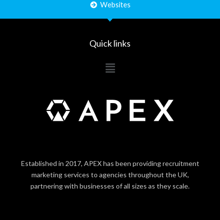
Websites
Quick links
Main
Menu
Established in 2017, APEX has been providing recruitment
marketing services to agencies throughout the UK,
partnering with businesses of all sizes as they scale.