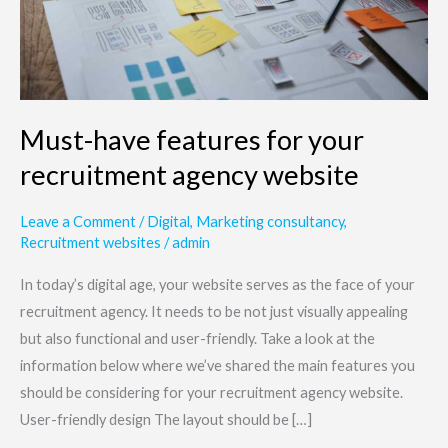
agency
website
Must-have features for your
recruitment agency website
Leave a Comment
/
Digital
,
Marketing consultancy
,
Recruitment websites
/
admin
In today’s digital age, your website serves as the face of your
recruitment agency. It needs to be not just visually appealing
but also functional and user-friendly. Take a look at the
information below where we’ve shared the main features you
should be considering for your recruitment agency website.
User-friendly design The layout should be […]