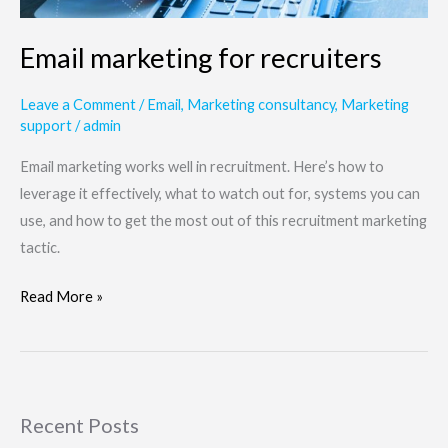
Email marketing for recruiters
Leave a Comment
/
Email
,
Marketing consultancy
,
Marketing
support
/
admin
Email marketing works well in recruitment. Here’s how to
leverage it effectively, what to watch out for, systems you can
use, and how to get the most out of this recruitment marketing
tactic.
Read More »
Recent Posts