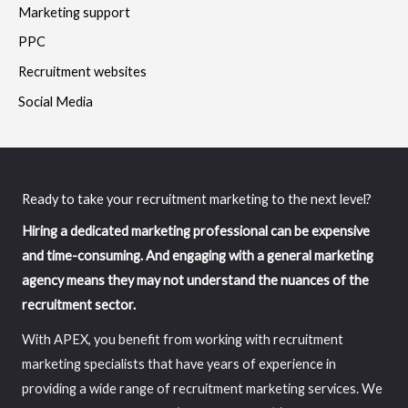
Marketing support
PPC
Recruitment websites
Social Media
Ready to take your recruitment marketing to the next level?
Hiring a dedicated marketing professional can be expensive
and time-consuming. And engaging with a general marketing
agency means they may not understand the nuances of the
recruitment sector.
With APEX, you benefit from working with recruitment
marketing specialists that have years of experience in
providing a wide range of recruitment marketing services. We