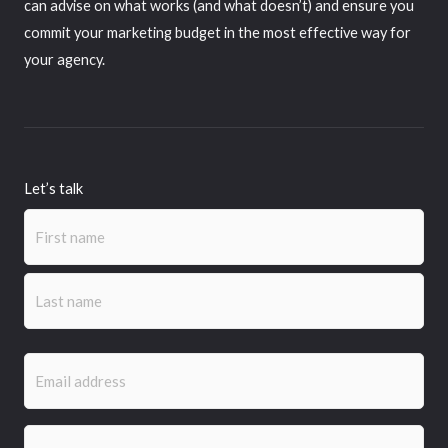
can advise on what works (and what doesn’t) and ensure you
commit your marketing budget in the most effective way for
your agency.
Let’s talk
Name
(Required)
First
Last
Email
(Required)
Phone
(Required)