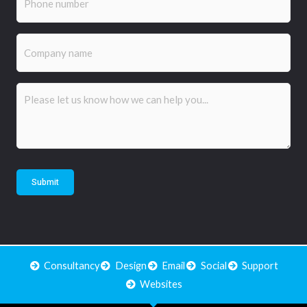
Company
name
Comments
(Required)
Submit
Consultancy
Design
Email
Social
Support
Websites