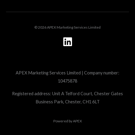
© 2026 APEX Marketing Services Limited
L
i
n
k
APEX Marketing Services Limited | Company number:
e
10475878
d
i
Registered address: Unit A Telford Court, Chester Gates
Business Park, Chester, CH1 6LT
n
Powered by
APEX