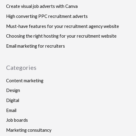
Create visual job adverts with Canva
High converting PPC recruitment adverts
Must-have features for your recruitment agency website
Choosing the right hosting for your recruitment website
Email marketing for recruiters
Categories
Content marketing
Design
Digital
Email
Job boards
Marketing consultancy