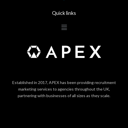
Quick links
Main
Menu
Established in 2017, APEX has been providing recruitment
marketing services to agencies throughout the UK,
partnering with businesses of all sizes as they scale.
LOGIN