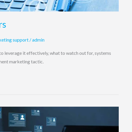
rs
eting support
/
admin
o leverage it effectively, what to watch out for, systems
tment marketing tactic.