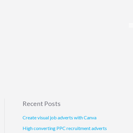
Recent Posts
Create visual job adverts with Canva
High converting PPC recruitment adverts