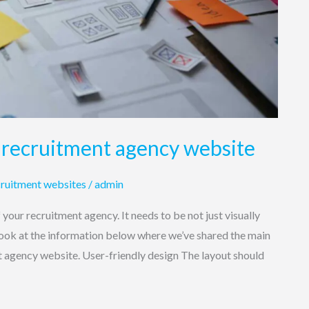
 recruitment agency website
ruitment websites
/
admin
f your recruitment agency. It needs to be not just visually
 look at the information below where we’ve shared the main
t agency website. User-friendly design The layout should