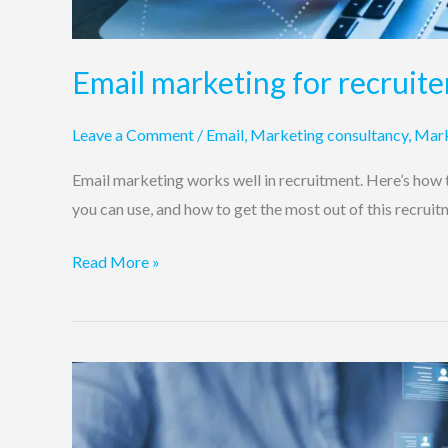
Email marketing for recruite
Leave a Comment
/
Email
,
Marketing consultancy
,
Mark
Email marketing works well in recruitment. Here’s how t
you can use, and how to get the most out of this recrui
Read More »
Do
job
boards