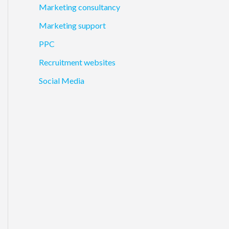
Marketing consultancy
Marketing support
PPC
Recruitment websites
Social Media