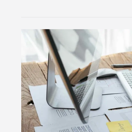
Must-
have
features
for
your
recruitment
agency
website