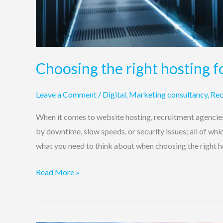
Choosing the right hosting f
Leave a Comment
/
Digital
,
Marketing consultancy
,
Rec
When it comes to website hosting, recruitment agencies 
by downtime, slow speeds, or security issues; all of whi
what you need to think about when choosing the right h
Read More »