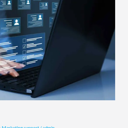
,
Marketing support
/
admin