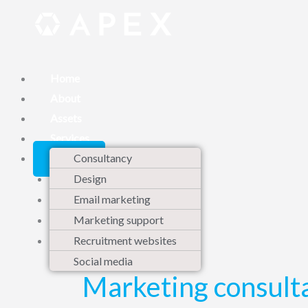
Skip
to
content
Home
About
Assets
Services
Contact
Consultancy
Design
Email marketing
Marketing support
Recruitment websites
Social media
Marketing consult