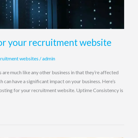
or your recruitment website
ruitment websites
/
admin
are much like any other business in that they’re affected
ch can have a significant impact on your business. Here’s
osting for your recruitment website. Uptime Consistency is