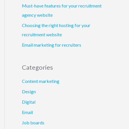
Must-have features for your recruitment
agency website
Choosing the right hosting for your
recruitment website
Email marketing for recruiters
Categories
Content marketing
Design
Digital
Email
Job boards