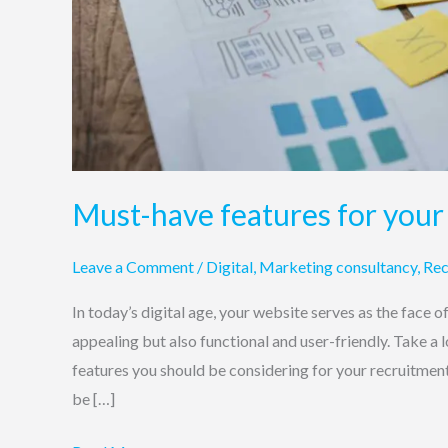
Must-have features for your
Leave a Comment
/
Digital
,
Marketing consultancy
,
Rec
In today’s digital age, your website serves as the face o
appealing but also functional and user-friendly. Take a
features you should be considering for your recruitmen
be […]