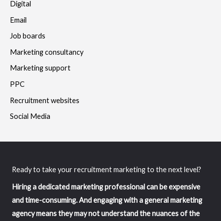
Digital
Email
Job boards
Marketing consultancy
Marketing support
PPC
Recruitment websites
Social Media
Ready to take your recruitment marketing to the next level?
Hiring a dedicated marketing professional can be expensive
and time-consuming. And engaging with a general marketing
agency means they may not understand the nuances of the