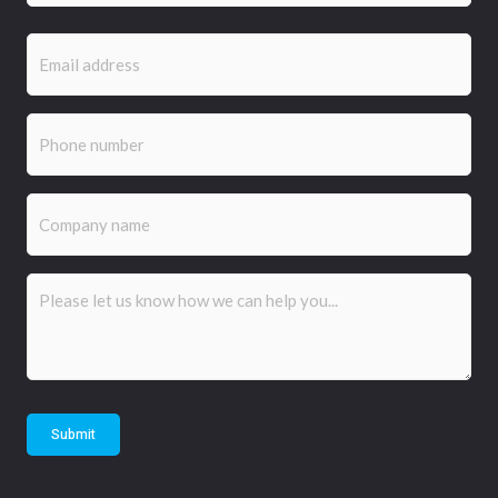
Email
(Required)
Phone
(Required)
Company
name
Comments
(Required)
Submit