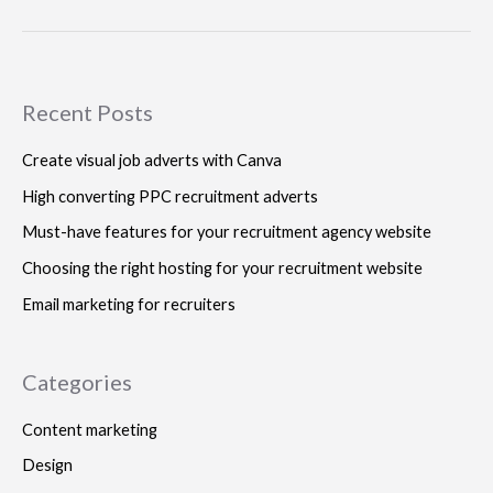
Recent Posts
Create visual job adverts with Canva
High converting PPC recruitment adverts
Must-have features for your recruitment agency website
Choosing the right hosting for your recruitment website
Email marketing for recruiters
Categories
Content marketing
Design