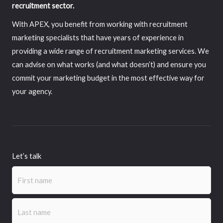
recruitment sector.
With APEX, you benefit from working with recruitment
marketing specialists that have years of experience in
providing a wide range of recruitment marketing services. We
can advise on what works (and what doesn’t) and ensure you
commit your marketing budget in the most effective way for
your agency.
Let’s talk
Name
(Required)
First
Last