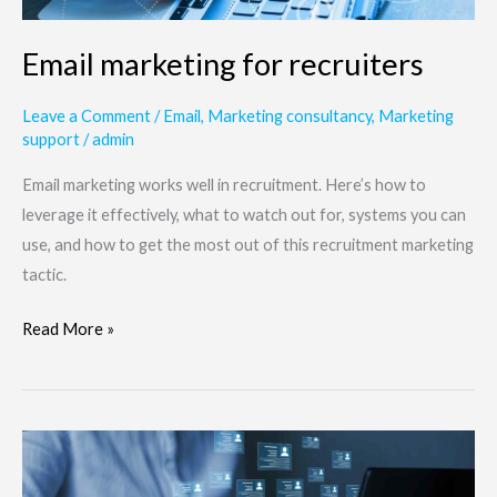
Email marketing for recruiters
Leave a Comment
/
Email
,
Marketing consultancy
,
Marketing
support
/
admin
Email marketing works well in recruitment. Here’s how to
leverage it effectively, what to watch out for, systems you can
use, and how to get the most out of this recruitment marketing
tactic.
Read More »
Do
job