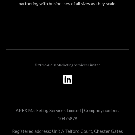
partnering with businesses of all sizes as they scale.
LOGIN
© 2026 APEX Marketing Services Limited
L
i
n
k
APEX Marketing Services Limited | Company number:
e
10475878
d
i
Registered address: Unit A Telford Court, Chester Gates