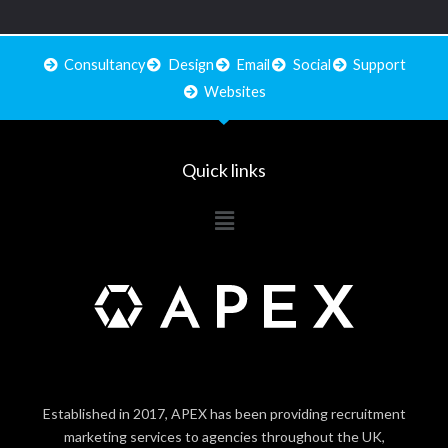
Consultancy
Design
Email
Social
Support
Websites
Quick links
Main
Menu
Established in 2017, APEX has been providing recruitment
marketing services to agencies throughout the UK,