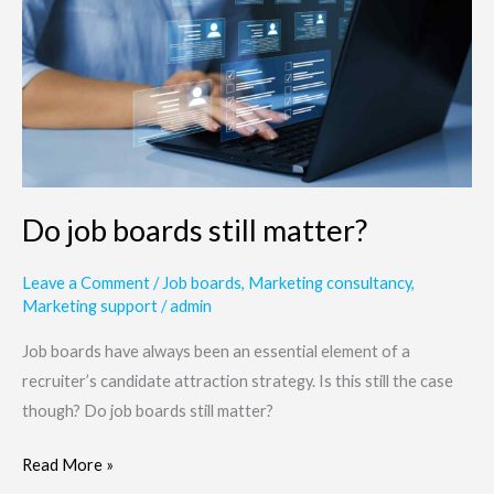
boards
still
matter?
Do job boards still matter?
Leave a Comment
/
Job boards
,
Marketing consultancy
,
Marketing support
/
admin
Job boards have always been an essential element of a
recruiter’s candidate attraction strategy. Is this still the case
though? Do job boards still matter?
Read More »