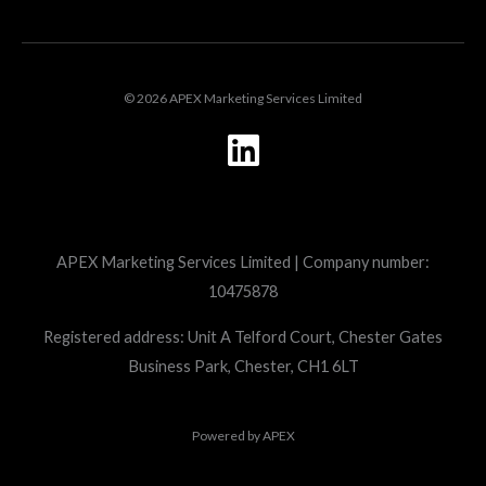
© 2026 APEX Marketing Services Limited
L
i
n
k
APEX Marketing Services Limited | Company number:
e
10475878
d
i
Registered address: Unit A Telford Court, Chester Gates
Business Park, Chester, CH1 6LT
n
Powered by
APEX