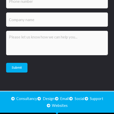
Company
name
Comments
(Required)
Submit
Consultancy
Design
Email
Social
Support
Websites