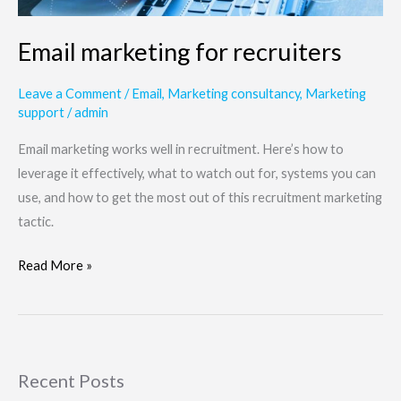
Email marketing for recruiters
Leave a Comment
/
Email
,
Marketing consultancy
,
Marketing
support
/
admin
Email marketing works well in recruitment. Here’s how to
leverage it effectively, what to watch out for, systems you can
use, and how to get the most out of this recruitment marketing
tactic.
Read More »
Recent Posts