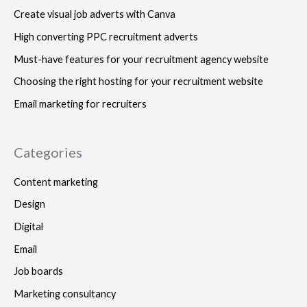
Create visual job adverts with Canva
High converting PPC recruitment adverts
Must-have features for your recruitment agency website
Choosing the right hosting for your recruitment website
Email marketing for recruiters
Categories
Content marketing
Design
Digital
Email
Job boards
Marketing consultancy