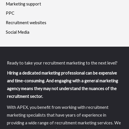
Marketing support
PPC
Recruitment websites
Social Media
Ready to take your recruitment marketing to the next level?
Hiring a dedicated marketing professional can be expensive
and time-consuming. And engaging with a general marketing
agency means they may not understand the nuances of the
recruitment sector.
With APEX, you benefit from working with recruitment
marketing specialists that have years of experience in
providing a wide range of recruitment marketing services. We