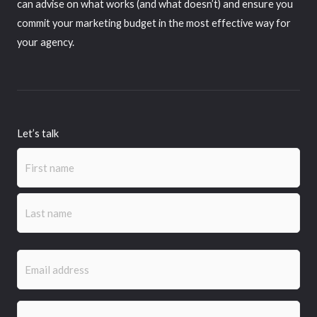
can advise on what works (and what doesn’t) and ensure you
commit your marketing budget in the most effective way for
your agency.
Let’s talk
Name
(Required)
First
Last
Email
(Required)
Phone
(Required)