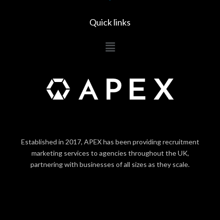
Quick links
Main
Menu
Established in 2017, APEX has been providing recruitment
marketing services to agencies throughout the UK,
partnering with businesses of all sizes as they scale.
LOGIN